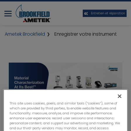
Entretien et réparation
Ametek Brookfield
Enregistrer votre instrument
This site uses cookies, pixels, and similar tools (“cookies”), some of
which are provided by third parties, to enable website features and
functionality; measure, analyze, and improve site performance;
enhance user experience; record user sessions and interactions;
personalize content; and support our advertising and marketing. We
and our third-party vendors may monitor, record, and access