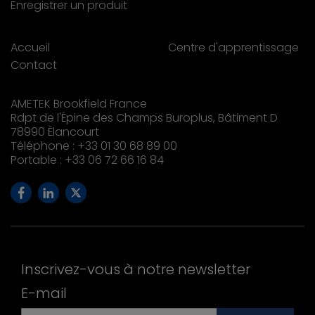
Enregistrer un produit
Accueil
Centre d'apprentissage
Contact
AMETEK Brookfield France
Rdpt de l'Épine des Champs Buroplus, Bâtiment D
78990 Élancourt
Téléphone : +33 01 30 68 89 00
Portable : +33 06 72 66 16 84
Inscrivez-vous à notre newsletter
E-mail