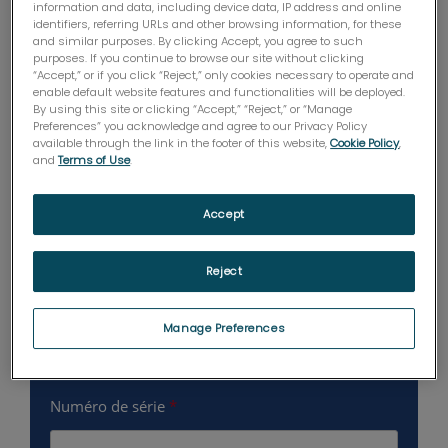
information and data, including device data, IP address and online
identifiers, referring URLs and other browsing information, for these
and similar purposes. By clicking Accept, you agree to such
purposes. If you continue to browse our site without clicking
“Accept,” or if you click “Reject,” only cookies necessary to operate and
enable default website features and functionalities will be deployed.
By using this site or clicking “Accept,” “Reject,” or “Manage
Preferences” you acknowledge and agree to our Privacy Policy
available through the link in the footer of this website,
Cookie Policy
,
and
Terms of Use
.
Accept
Reject
Manage Preferences