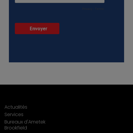
Actualités
Services
Bureaux d'Ametek
Brookfield