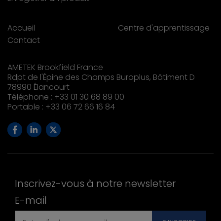
Accueil
Centre d'apprentissage
Contact
AMETEK Brookfield France
Rdpt de l'Épine des Champs Buroplus, Bâtiment D
78990 Élancourt
Téléphone : +33 01 30 68 89 00
Portable : +33 06 72 66 16 84
Inscrivez-vous à notre newsletter
E-mail