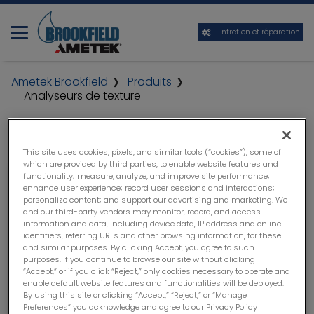
Entretien et réparation
Ametek Brookfield
Produits
Analyseurs de texture
This site uses cookies, pixels, and similar tools (“cookies”), some of
which are provided by third parties, to enable website features and
functionality; measure, analyze, and improve site performance;
enhance user experience; record user sessions and interactions;
personalize content; and support our advertising and marketing. We
and our third-party vendors may monitor, record, and access
information and data, including device data, IP address and online
identifiers, referring URLs and other browsing information, for these
and similar purposes. By clicking Accept, you agree to such
purposes. If you continue to browse our site without clicking
“Accept,” or if you click “Reject,” only cookies necessary to operate and
enable default website features and functionalities will be deployed.
By using this site or clicking “Accept,” “Reject,” or “Manage
Preferences” you acknowledge and agree to our Privacy Policy