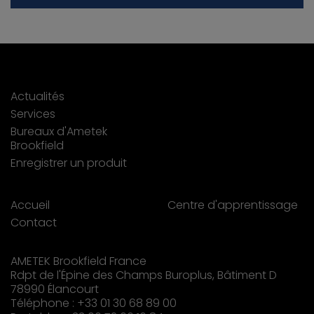
Actualités
Services
Bureaux d'Ametek
Brookfield
Enregistrer un produit
Accueil
Centre d'apprentissage
Contact
AMETEK Brookfield France
Rdpt de l'Épine des Champs Buroplus, Bâtiment D
78990 Élancourt
Téléphone : +33 01 30 68 89 00