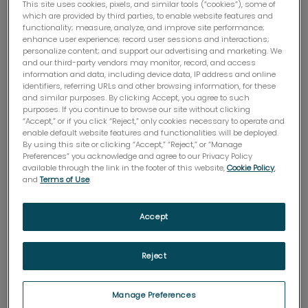
This site uses cookies, pixels, and similar tools (“cookies”), some of
which are provided by third parties, to enable website features and
functionality; measure, analyze, and improve site performance;
enhance user experience; record user sessions and interactions;
personalize content; and support our advertising and marketing. We
and our third-party vendors may monitor, record, and access
information and data, including device data, IP address and online
identifiers, referring URLs and other browsing information, for these
and similar purposes. By clicking Accept, you agree to such
purposes. If you continue to browse our site without clicking
Mobiles d'adaptation DIN
“Accept,” or if you click “Reject,” only cookies necessary to operate and
enable default website features and functionalities will be deployed.
Les mobiles DIN sont utilisées avec l'adaptateur
By using this site or clicking “Accept,” “Reject,” or “Manage
DIN Brookfield pour un volume d'échantillon limité.
Preferences” you acknowledge and agree to our Privacy Policy
available through the link in the footer of this website,
Cookie Policy
,
and
Terms of Use
.
ACHETER MAINTENANT
Accept
Reject
Specifications
Manage Preferences