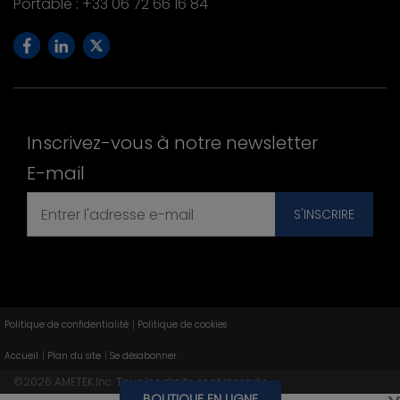
Portable : +33 06 72 66 16 84
Inscrivez-vous à notre newsletter
E-mail
Politique de confidentialité
Politique de cookies
Accueil
Plan du site
Se désabonner
©
2026
AMETEK.Inc. Tous les droits sont réservés.
BOUTIQUE EN LIGNE