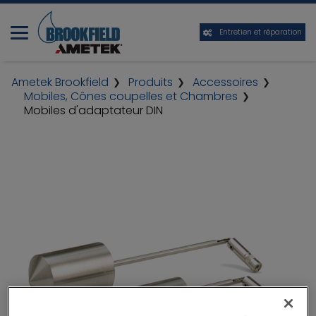
Entretien et réparation
Ametek Brookfield
Produits
Accessoires
Mobiles, Cônes coupelles et Chambres
Mobiles d'adaptateur DIN